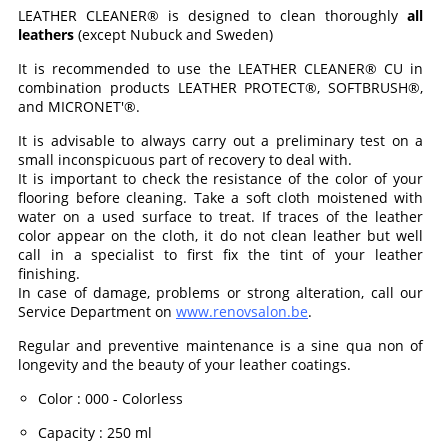
LEATHER CLEANER® is designed to clean thoroughly
all
leathers
(except Nubuck and Sweden)
It is recommended to use the LEATHER CLEANER® CU in
combination products LEATHER PROTECT®, SOFTBRUSH®,
and MICRONET'®.
It is advisable to always carry out a preliminary test on a
small inconspicuous part of recovery to deal with.
It is important to check the resistance of the color of your
flooring before cleaning. Take a soft cloth moistened with
water on a used surface to treat. If traces of the leather
color appear on the cloth, it do not clean leather but well
call in a specialist to first fix the tint of your leather
finishing.
In case of damage, problems or strong alteration, call our
Service Department on
www.renovsalon.be
.
Regular and preventive maintenance is a sine qua non of
longevity and the beauty of your leather coatings.
Color
:
000 - Colorless
Capacity
:
250 ml