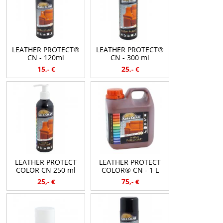
LEATHER PROTECT®
LEATHER PROTECT®
CN - 120ml
CN - 300 ml
15
25
,-
€
,-
€
LEATHER PROTECT
LEATHER PROTECT
COLOR CN 250 ml
COLOR® CN - 1 L
25
75
,-
€
,-
€