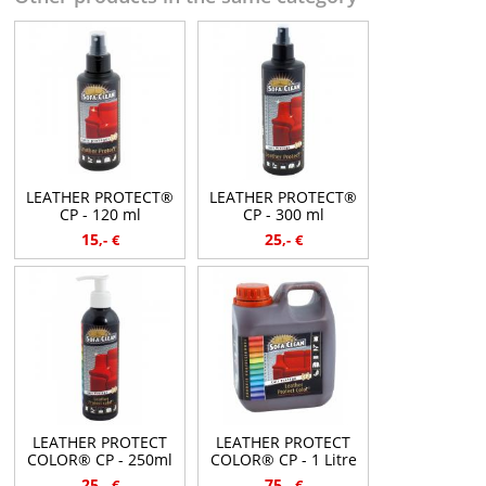
LEATHER PROTECT®
LEATHER PROTECT®
CP - 120 ml
CP - 300 ml
15
25
,-
€
,-
€
LEATHER PROTECT
LEATHER PROTECT
COLOR® CP - 250ml
COLOR® CP - 1 Litre
25
75
,-
€
,-
€