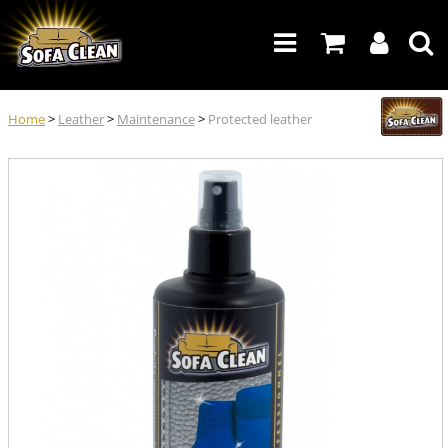
Home
>
Leather
>
Maintenance
>
Protected leather