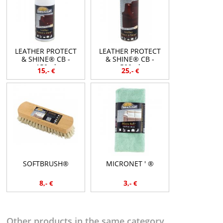
LEATHER PROTECT
LEATHER PROTECT
& SHINE® CB -
& SHINE® CB -
150ml
500ml
15
25
,-
€
,-
€
SOFTBRUSH®
MICRONET ' ®
8
3
,-
€
,-
€
Other products in the same category