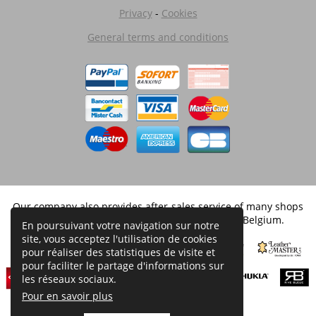
Privacy
-
Cookies
General terms and conditions
Our company also provides after-sales service of many shops
and is licensed by the brands distributed in Belgium.
En poursuivant votre navigation sur notre
site, vous acceptez l'utilisation de cookies
pour réaliser des statistiques de visite et
pour faciliter le partage d'informations sur
les réseaux sociaux.
Pour en savoir plus