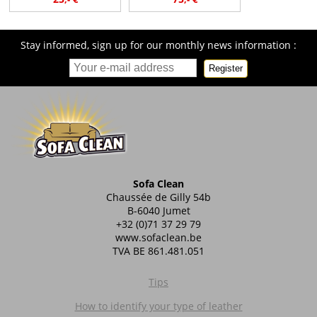
Stay informed, sign up for our monthly news information :
Register
Sofa Clean
Chaussée de Gilly 54b
B-6040 Jumet
+32 (0)71 37 29 79
www.sofaclean.be
TVA BE 861.481.051
Tips
How to identify your type of leather