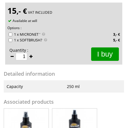
15
,-
€
VAT INCLUDED
Available at will
Options :
1 x MICRONET '
3
,-
€
1 x SOFTBRUSH?
5
,-
€
Quantity :
I buy
Detailed information
Capacity
250 ml
Associated products