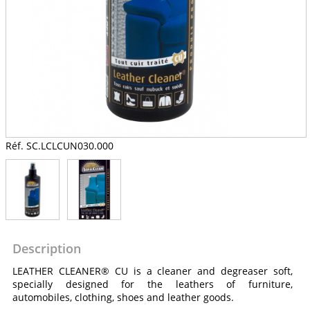
Réf. SC.LCLCUN030.000
Description
LEATHER CLEANER® CU is a cleaner and degreaser soft,
specially designed for the leathers of furniture,
automobiles, clothing, shoes and leather goods.