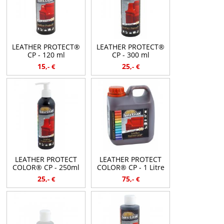
LEATHER PROTECT®
LEATHER PROTECT®
CP - 120 ml
CP - 300 ml
15
25
,-
€
,-
€
LEATHER PROTECT
LEATHER PROTECT
COLOR® CP - 250ml
COLOR® CP - 1 Litre
25
75
,-
€
,-
€