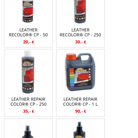
LEATHER
LEATHER
RECOLOR® CP - 50
RECOLOR® CP - 250
ml
ml
20
30
,-
€
,-
€
LEATHER REPAIR
LEATHER REPAIR
COLOR® CP - 250
COLOR® CP - 1 L
ml
35
90
,-
€
,-
€