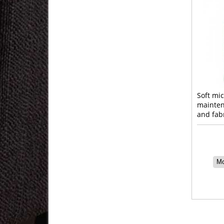
Soft mic
mainten
and fab
Mo