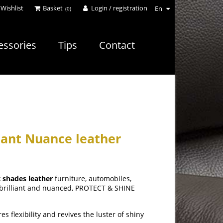
Wishlist
Basket
Login / registration
En
(0)
essories
Tips
Contact
iant Nuance leather
t shades leather
furniture, automobiles,
s brilliant and nuanced, PROTECT & SHINE
s flexibility and revives the luster of shiny