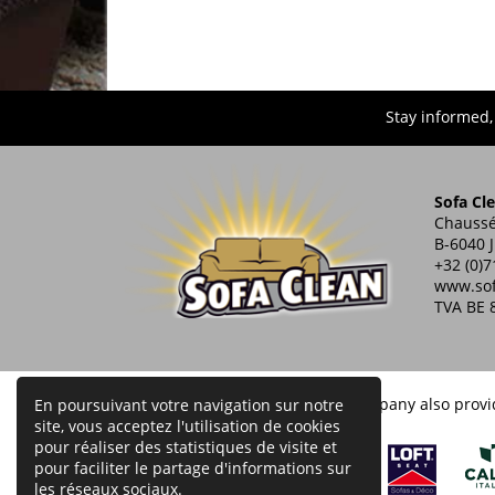
Stay informed,
Sofa Cl
Chaussé
B-6040 
+32 (0)7
www.sof
TVA BE 
Our company also provid
En poursuivant votre navigation sur notre
site, vous acceptez l'utilisation de cookies
pour réaliser des statistiques de visite et
pour faciliter le partage d'informations sur
les réseaux sociaux.