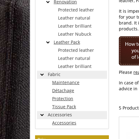
leather, 
Renovation
Protected leather
It is imp
for your 
Leather natural
brand. It
Leather brilliant
products.
Leather Nubuck
Leather Pack
Protected leather
Leather natural
Leather brilliant
Please
re
Fabric
Maintenance
In case o
advice in
Détachage
Protection
Tissue Pack
5 Product
Accessories
Accessories