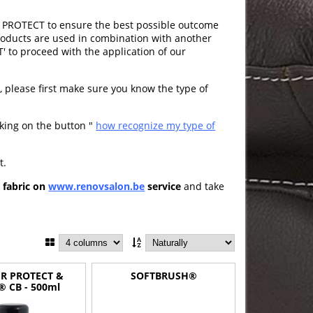
PROTECT to ensure the best possible outcome
products are used in combination with another
to proceed with the application of our
t
, please first make sure you know the type of
cking on the button "
how recognize my type of
t.
d fabric on
www.renovsalon.be
service
and take
R PROTECT &
SOFTBRUSH®
® CB - 500ml