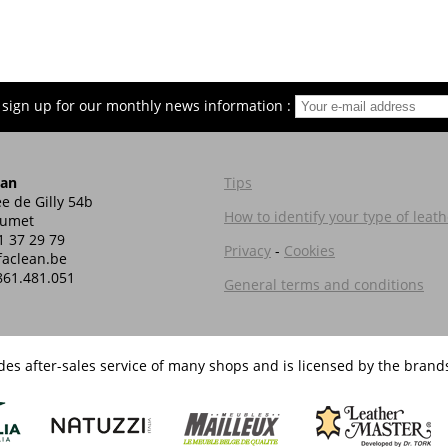
 sign up for our monthly news information :
ean
Tips
e de Gilly 54b
How to identify your type of leath
Jumet
1 37 29 79
Privacy
-
Cookies
aclean.be
861.481.051
General terms and conditions
es after-sales service of many shops and is licensed by the brands