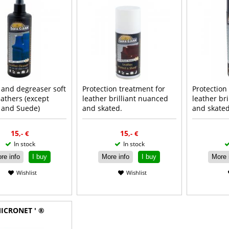
 and degreaser soft
Protection treatment for
Protection
leathers (except
leather brilliant nuanced
leather br
 and Suede)
and skated.
and skated
Read more
Read more
R
15
15
,-
€
,-
€
In stock
In stock
re info
I buy
More info
I buy
More 
Wishlist
Wishlist
ICRONET ' ®