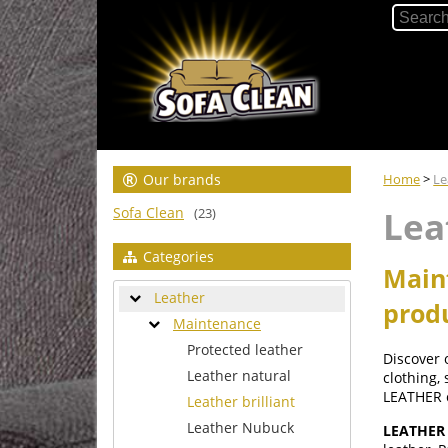
Our brands
Home
>
Le
Sofa Clean
Lea
(23)
Categories
Maint
Leather
prod
Maintenance
Protected leather
Discover
Leather natural
clothing,
LEATHER 
Leather brilliant
Leather Nubuck
LEATHER