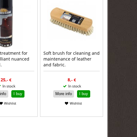
 treatment for
Soft brush for cleaning and
illiant nuanced
maintenance of leather
.
and fabric.
ead more
Read more
25
8
,-
€
,-
€
In stock
In stock
info
I buy
More info
I buy
Wishlist
Wishlist