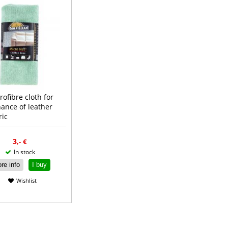
rofibre cloth for
ance of leather
ric
Read more
3
,-
€
In stock
re info
I buy
Wishlist