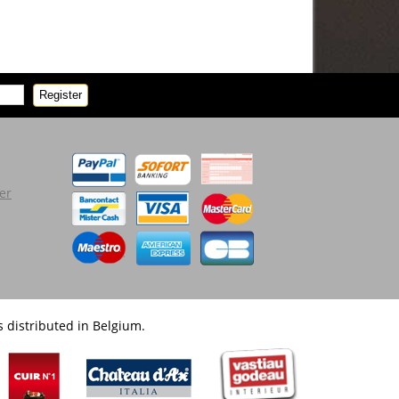
Register
er
 distributed in Belgium.