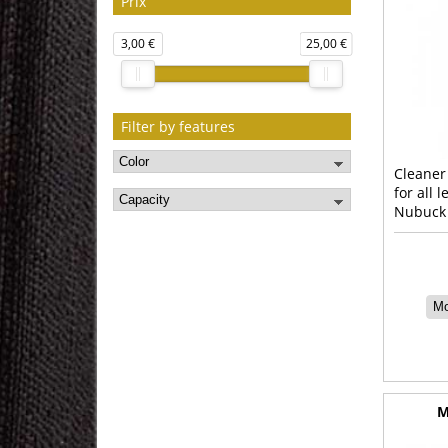
Prix
3,00 €
25,00 €
Filter by features
Cleaner
for all 
Nubuck
Mo
M