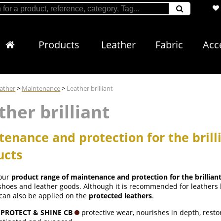
Products
Leather
Fabric
Acc
ather
>
Maintenance
>
Leather brilliant
ther brilliant
enance and protection for the brill
ucts
 our
product range of maintenance and protection for the brillian
 shoes and leather goods. Although it is recommended for leather
can also be applied on the
protected leathers
.
 PROTECT & SHINE CB
protective wear, nourishes in depth, restore