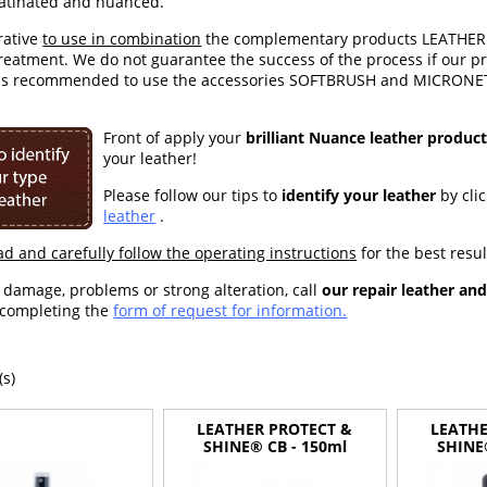
Patinated and nuanced.
erative
to use in combination
the complementary products LEATHER 
treatment. We do not guarantee the success of the process if our 
 is recommended to use the accessories SOFTBRUSH and MICRONET' 
Front of a
pply your
brilliant Nuance leather produc
your leather!
Please follow our tips to
identify your leather
by cli
leather
.
ad and carefully follow the operating instructions
for the best resul
f damage, problems or strong alteration, call
our repair leather an
 completing the
form of request for information.
(s)
LEATHER PROTECT &
LEATHE
SHINE® CB - 150ml
SHINE